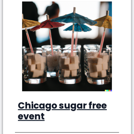
Chicago sugar free
event