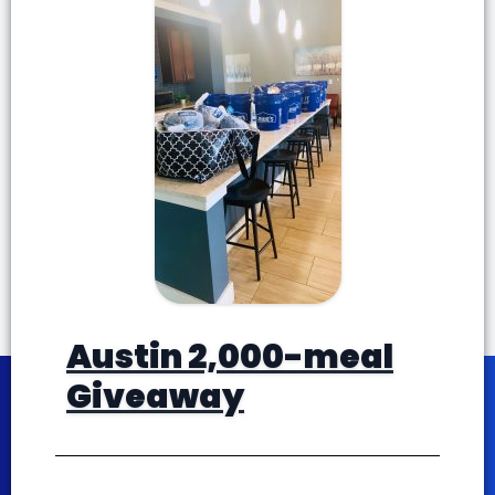
Austin 2,000-meal
Giveaway