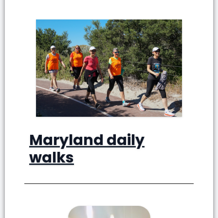
Maryland daily
walks