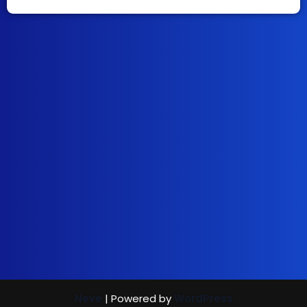
Neve
| Powered by
WordPress