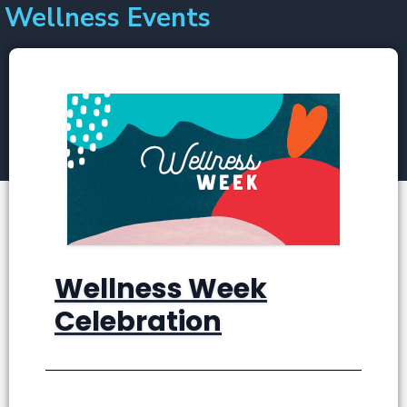
Wellness Events
Skip
to
content
Wellness Week
Celebration