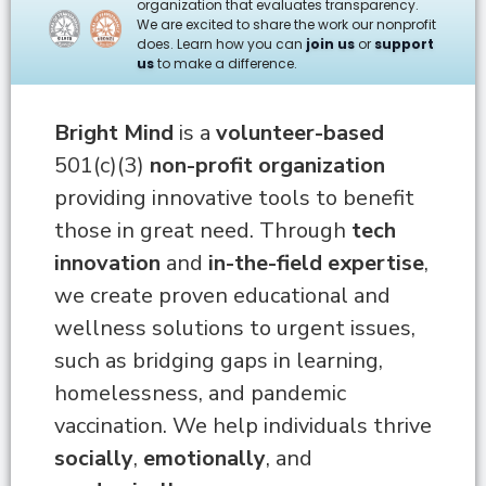
organization that evaluates transparency.
We are excited to share the work our nonprofit
does. Learn how you can
join us
or
support
us
to make a difference.
Bright Mind
is a
volunteer-based
501(c)(3)
non-profit organization
providing innovative tools to benefit
those in great need.
Through
tech
innovation
and
in-the-field expertise
,
we create proven educational and
wellness solutions to urgent issues,
such as bridging gaps in learning,
homelessness, and pandemic
vaccination.
We help individuals thrive
socially
,
emotionally
, and