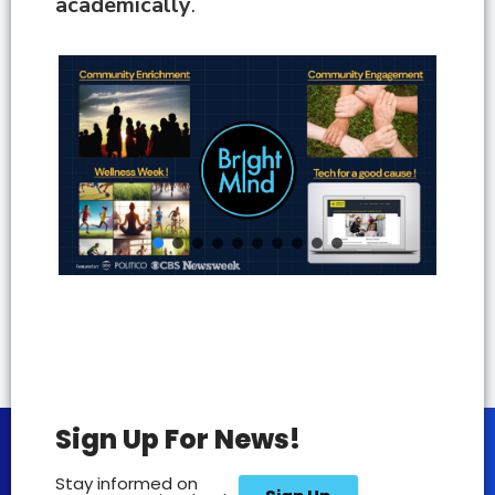
academically
.
Sign Up For News!
Stay informed on