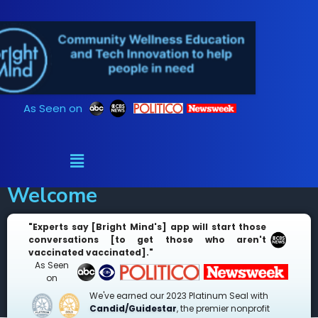
Skip
to
content
As Seen on
Welcome
"Experts say [Bright Mind's] app will start those
conversations [to get those who aren't
vaccinated vaccinated]."
As Seen
on
We've earned our 2023 Platinum Seal with
Candid/Guidestar
, the premier nonprofit