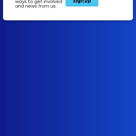
Sign Up
ways to get involved
and news from us.