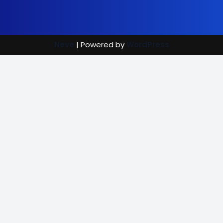
Neve
| Powered by
WordPress
Street Care
Bright Mind
Vaccination Rewards
(702) 907-7390
|
info@brightmindenrichment.org
info@brightmindenrichment
(c) Bright Mind Enrichment and Schooling 2024; Bright Mind,
a 501(c)(3) non-profit organization and recipient of
GuideStar's
Platinum,
Gold,
Silver, and
Bronze Seals of Transparency,
plus recognized by
Vanguard Charitable and other entities. Street Care and