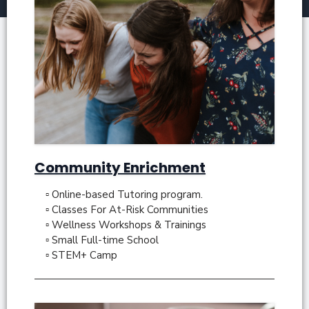
Community Enrichment
▫ Online-based Tutoring program.
▫ Classes For At-Risk Communities
▫ Wellness Workshops & Trainings
▫ Small Full-time School
▫ STEM+ Camp