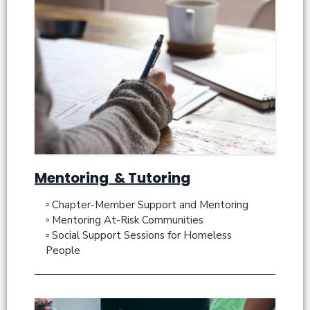
Mentoring & Tutoring
▫ Chapter-Member Support and Mentoring
▫ Mentoring At-Risk Communities
▫ Social Support Sessions for Homeless
People