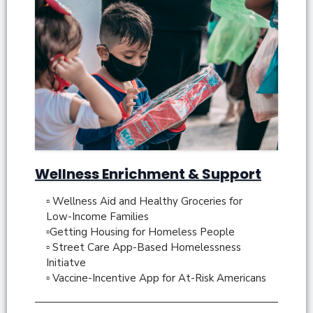
Wellness Enrichment & Support
▫ Wellness Aid and Healthy Groceries for
Low-Income Families
▫Getting Housing for Homeless People
▫ Street Care App-Based Homelessness
Initiatve
▫ Vaccine-Incentive App for At-Risk Americans