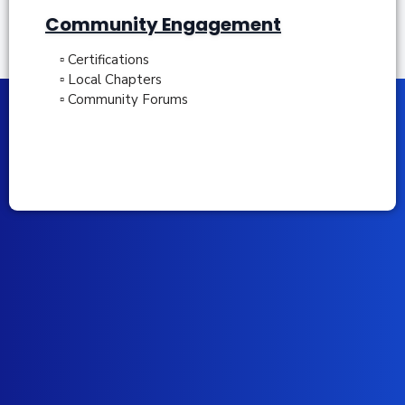
Community Engagement
▫ Certifications
▫ Local Chapters
▫ Community Forums