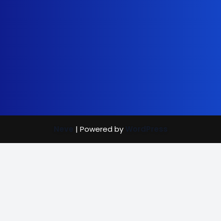
Neve
| Powered by
WordPress
Street Care
Bright Mind
Vaccination Rewards