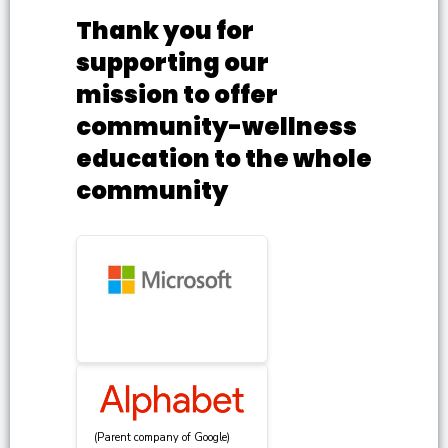
Thank you for
supporting our
mission to offer
community-wellness
education to the whole
community
(Parent company of Google)