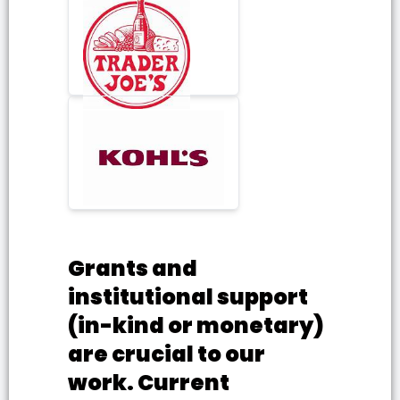
Grants and
institutional support
(in-kind or monetary)
are crucial to our
work. Current