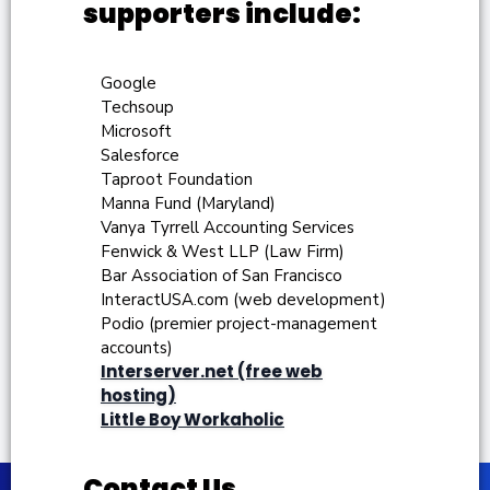
supporters include:
Google
Techsoup
Microsoft
Salesforce
Taproot Foundation
Manna Fund (Maryland)
Vanya Tyrrell Accounting Services
Fenwick & West LLP (Law Firm)
Bar Association of San Francisco
InteractUSA.com (web development)
Podio (premier project-management
accounts)
Interserver.net (free web
hosting)
Little Boy Workaholic
Contact Us