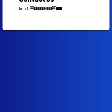
�����Þ������
Email: