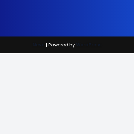
Neve
| Powered by
WordPress
Street Care
Bright Mind
Vaccination Rewards
(702) 907-7390
|
info@brightmindenrichment.org
info@brightmindenrichment
(c) Bright Mind Enrichment and Schooling 2024; Bright Mind,
a 501(c)(3) non-profit organization and recipient of