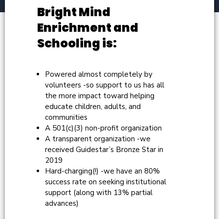
Bright Mind
Enrichment and
Schooling is:
Powered almost completely by
volunteers -so support to us has all
the more impact toward helping
educate children, adults, and
communities
A 501(c)(3) non-profit organization
A transparent organization -we
received Guidestar’s Bronze Star in
2019
Hard-charging(!) -we have an 80%
success rate on seeking institutional
support (along with 13% partial
advances)