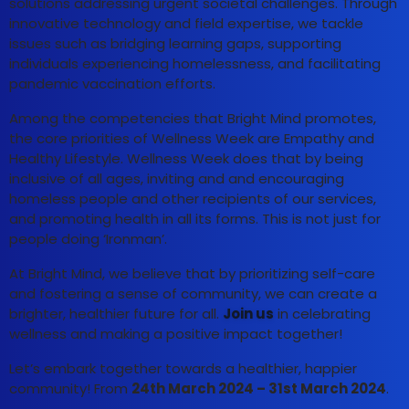
solutions addressing urgent societal challenges. Through
innovative technology and field expertise, we tackle
issues such as bridging learning gaps, supporting
individuals experiencing homelessness, and facilitating
pandemic vaccination efforts.
Among the competencies that Bright Mind promotes,
the core priorities of Wellness Week are Empathy and
Healthy Lifestyle. Wellness Week does that by being
inclusive of all ages, inviting and and encouraging
homeless people and other recipients of our services,
and promoting health in all its forms. This is not just for
people doing ‘Ironman’.
At Bright Mind, we believe that by prioritizing self-care
and fostering a sense of community, we can create a
brighter, healthier future for all.
Join us
in celebrating
wellness and making a positive impact together!
Let’s embark together towards a healthier, happier
community! From
24th March 2024 – 31st March 2024
.