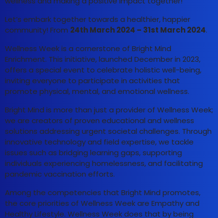
wellness and making a positive impact together!
Let’s embark together towards a healthier, happier
community! From
24th March 2024 – 31st March 2024
.
Wellness Week is a cornerstone of Bright Mind
Enrichment. This initiative, launched December in 2023,
offers a special event to celebrate holistic well-being,
inviting everyone to participate in activities that
promote physical, mental, and emotional wellness.
Bright Mind is more than just a provider of Wellness Week;
we are creators of proven educational and wellness
solutions addressing urgent societal challenges. Through
innovative technology and field expertise, we tackle
issues such as bridging learning gaps, supporting
individuals experiencing homelessness, and facilitating
pandemic vaccination efforts.
Among the competencies that Bright Mind promotes,
the core priorities of Wellness Week are Empathy and
Healthy Lifestyle. Wellness Week does that by being