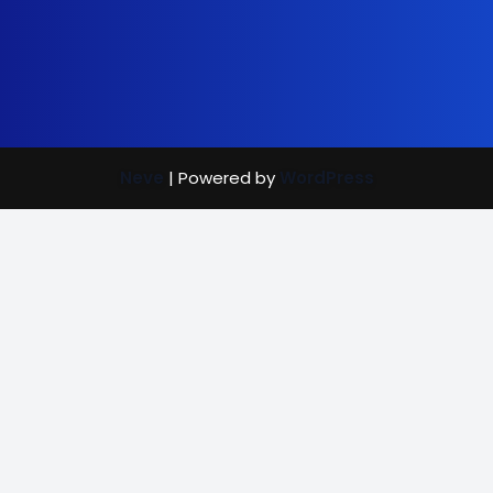
Neve
| Powered by
WordPress
Street Care
Bright Mind
Vaccination Rewards
(702) 907-7390
|
info@brightmindenrichment.org
info@brightmindenrichment
(c) Bright Mind Enrichment and Schooling 2024; Bright Mind,