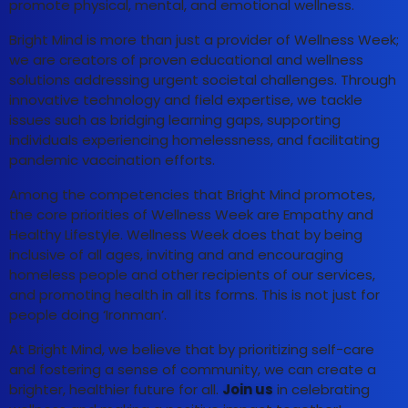
promote physical, mental, and emotional wellness.
Bright Mind is more than just a provider of Wellness Week;
we are creators of proven educational and wellness
solutions addressing urgent societal challenges. Through
innovative technology and field expertise, we tackle
issues such as bridging learning gaps, supporting
individuals experiencing homelessness, and facilitating
pandemic vaccination efforts.
Among the competencies that Bright Mind promotes,
the core priorities of Wellness Week are Empathy and
Healthy Lifestyle. Wellness Week does that by being
inclusive of all ages, inviting and and encouraging
homeless people and other recipients of our services,
and promoting health in all its forms. This is not just for
people doing ‘Ironman’.
At Bright Mind, we believe that by prioritizing self-care
and fostering a sense of community, we can create a
brighter, healthier future for all.
Join us
in celebrating