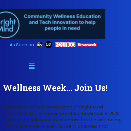
Skip
to
content
As Seen on
Wellness Week… Join Us!
Wellness Week is a cornerstone of Bright Mind
Enrichment. This initiative, launched December in 2023,
offers a special event to celebrate holistic well-being,
inviting everyone to participate in activities that