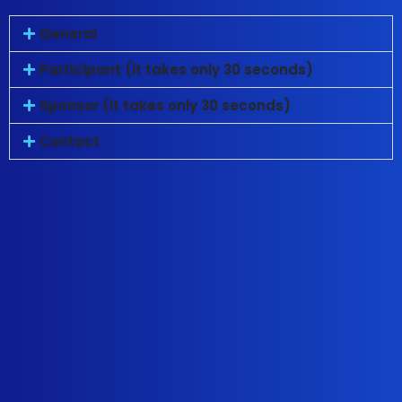
General
Participant (it takes only 30 seconds)
Sponsor (it takes only 30 seconds)
Contact