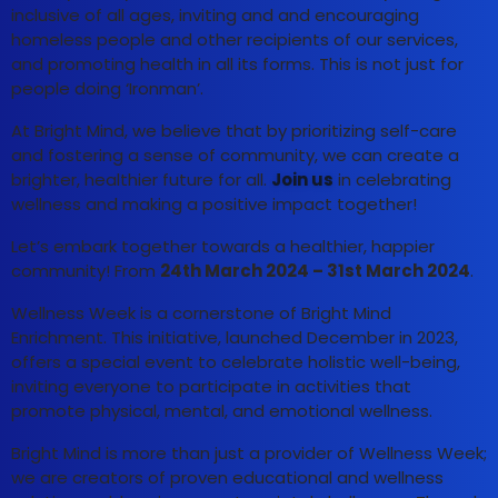
inclusive of all ages, inviting and and encouraging
homeless people and other recipients of our services,
and promoting health in all its forms. This is not just for
people doing ‘Ironman’.
At Bright Mind, we believe that by prioritizing self-care
and fostering a sense of community, we can create a
brighter, healthier future for all.
Join us
in celebrating
wellness and making a positive impact together!
Let’s embark together towards a healthier, happier
community! From
24th March 2024 – 31st March 2024
.
Wellness Week is a cornerstone of Bright Mind
Enrichment. This initiative, launched December in 2023,
offers a special event to celebrate holistic well-being,
inviting everyone to participate in activities that
promote physical, mental, and emotional wellness.
Bright Mind is more than just a provider of Wellness Week;
we are creators of proven educational and wellness