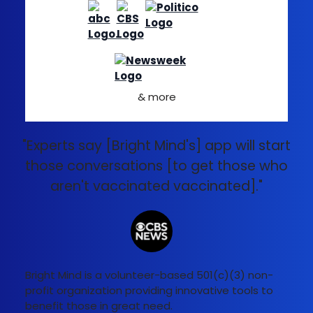
& more
"Experts say [Bright Mind's] app will start
those conversations [to get those who
aren't vaccinated vaccinated]."
Bright Mind is a volunteer-based 501(c)(3) non-
profit organization providing innovative tools to
benefit those in great need.