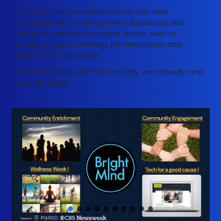
Through tech innovation and in-the-field
expertise, we create proven educational and
wellness solutions to urgent issues, such as
bridging gaps in learning, homelessness, and
pandemic vaccination.
We help individuals thrive socially, emotionally, and
academically.