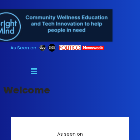
Skip
to
content
As Seen on
Welcome
As seen on