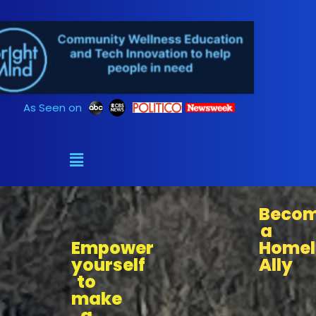
Skip
to
content
As Seen on
Beco
a
Empower
Homel
yourself
Ally
to
make
a