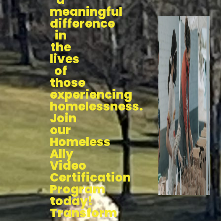
meaningful
difference
in
the
lives
of
those
experiencing
homelessness.
Join
our
Homeless
Ally
Video
Certification
Program
today!
Transform