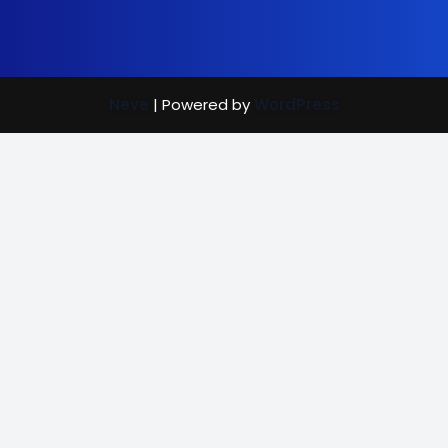
Neve
| Powered by
WordPress
Street Care
Bright Mind
Vaccination Rewards
(702) 907-7390
|
info@brightmindenrichment.org
info@brightmindenrichment
(c) Bright Mind Enrichment and Schooling 2024; Bright Mind,
a 501(c)(3) non-profit organization and recipient of
GuideStar's
Platinum,
Gold,
Silver, and