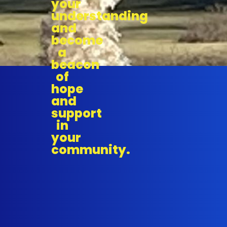
your
understanding
and
become
a
beacon
of
hope
and
support
in
your
community.