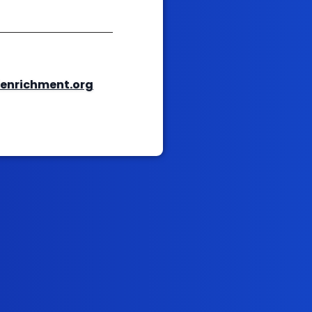
enrichment.org