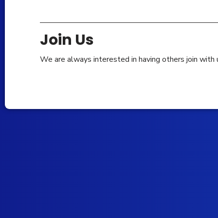
Join Us
We are always interested in having others join with