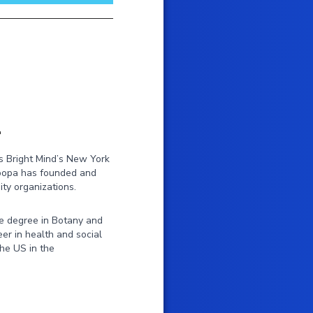
r
s Bright Mind’s New York
Roopa has founded and
ty organizations.
e degree in Botany and
er in health and social
the US in the