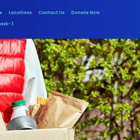
s
Locations
Contact Us
Donate Now
ask- 1