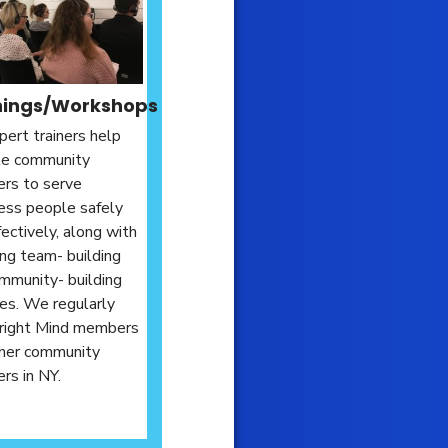
nings/Workshops
pert trainers help
te community
rs to serve
ss people safely
fectively, along with
ing team- building
mmunity- building
ties. We regularly
Bright Mind members
her community
s in NY.