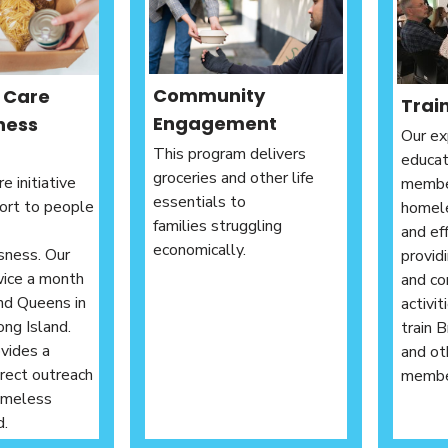
Community
t Care
Trai
Engagement
ness
Our ex
This program delivers
educa
groceries and other life
e initiative
membe
essentials to
ort to people
homele
families struggling
and ef
economically.
sness. Our
provid
wice a month
and co
nd Queens in
activi
ong Island.
train 
vides a
and ot
irect outreach
member
omeless
d.