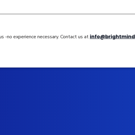
info@brightmind
 us -no experience necessary. Contact us at