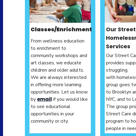
Classes/
Enrichment
Our Stree
Homeless
From wellness education
Services
to enrichment to
community workshops and
Our Street Car
art classes, we educate
provides supp
children and older adults.
struggling
We are always interested
with homeles
in offering more learning
group goes t
opportunities. Let us know
to Brooklyn a
email
by
if you would like
NYC, and to L
to see educational
The group pro
opportunities in your
Street Care d
community or city.
program to h
people in nee