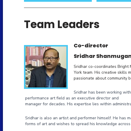
Team Leaders
Co-director
Sridhar Shanmuga
Sridhar co-coordinates Bright
York team. His creative skills 
passionate about community bu
Sridhar has been working with
performance art field as an executive director and
manager for decades. His expertise lies within administra
Sridhar is also an artist and performer himself. He has 
forms of art and wishes to spread his knowledge across