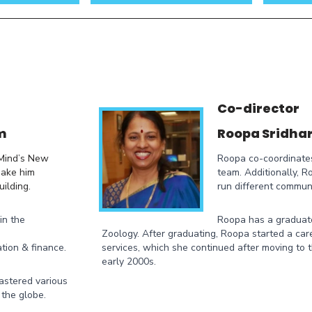
Co-director
m
Roopa Sridha
 Mind’s New
Roopa co-coordinate
make him
team. Additionally, 
ilding.
run different communi
in the
Roopa has a graduat
Zoology. After graduating, Roopa started a care
tion & finance.
services, which she continued after moving to 
early 2000s.
mastered various
 the globe.