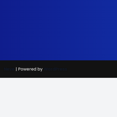
Neve
| Powered by
WordPress
Street Care
(702) 907-7
(c) Bright Mind Enrichment and Schooling 2024; Bright Mi