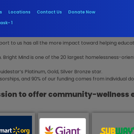
s
Locations
Contact Us
Donate Now
ask- 1
rt to us has all the more impact toward helping educate
n.
Bright Mind is one of the 20 largest homelessness-orien
destar’s Platinum, Gold, Silver Bronze star
.
rships, and 90% of our funding comes from individual d
ssion to offer community-wellness 