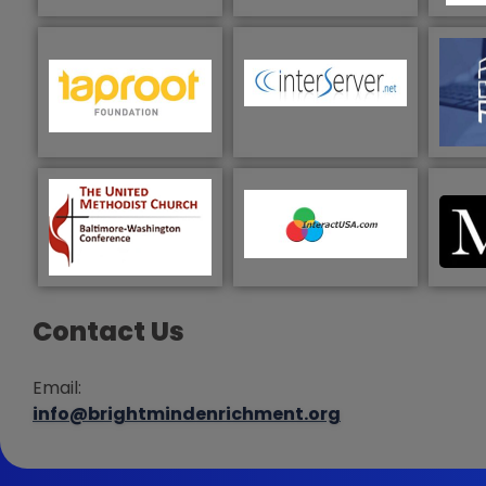
Contact Us
Email:
info@brightmindenrichment.org