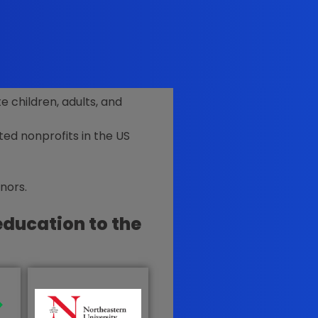
 children, adults, and
ted nonprofits in the US
onors
.
education to the