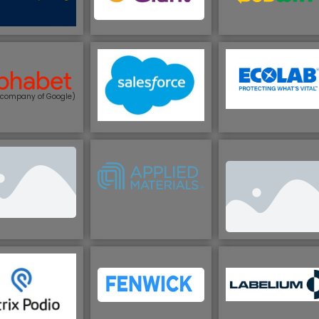
 company of Google)