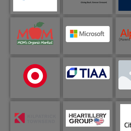
(Parent